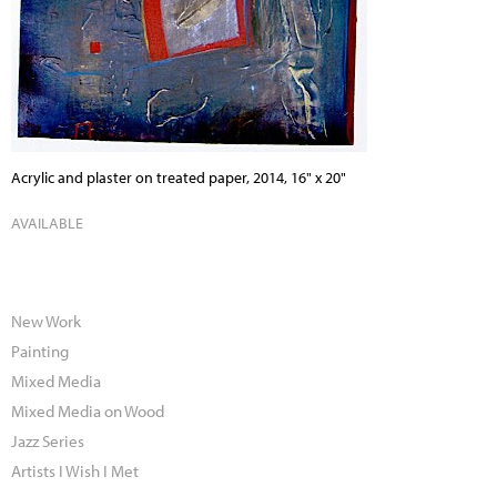
Acrylic and plaster on treated paper, 2014, 16" x 20"
AVAILABLE
New Work
Painting
Mixed Media
Mixed Media on Wood
Jazz Series
Artists I Wish I Met