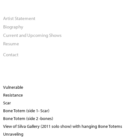
Artist Statement
Biography
Current and Upcoming Shows
Resume
Contact
Vulnerable
Resistance
Scar
Bone Totem (side 1- Scar)
Bone Totem (side 2 -bones)
View of Silva Gallery (2011 solo show) with hanging Bone Totems
Unraveling