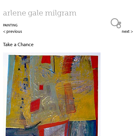
Jump to navigation
arlene gale milgram
PAINTING
< previous
next >
Take a Chance