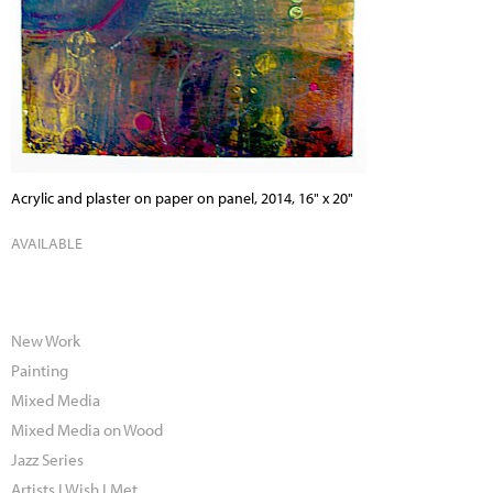
Acrylic and plaster on paper on panel, 2014, 16" x 20"
AVAILABLE
New Work
Painting
Mixed Media
Mixed Media on Wood
Jazz Series
Artists I Wish I Met