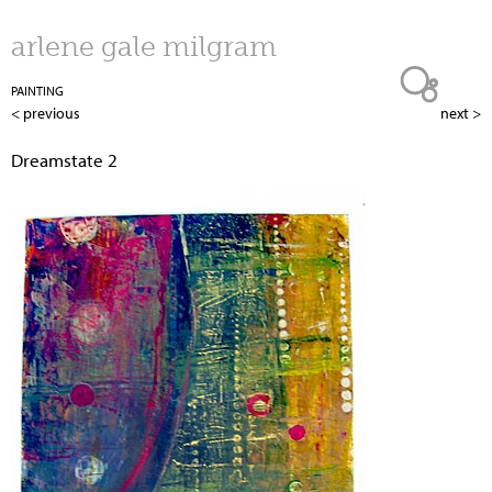
Jump to navigation
arlene gale milgram
PAINTING
< previous
next >
Dreamstate 2