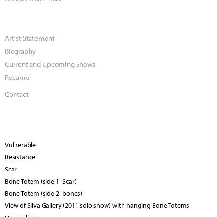
Artist Statement
Biography
Current and Upcoming Shows
Resume
Contact
Vulnerable
Resistance
Scar
Bone Totem (side 1- Scar)
Bone Totem (side 2 -bones)
View of Silva Gallery (2011 solo show) with hanging Bone Totems