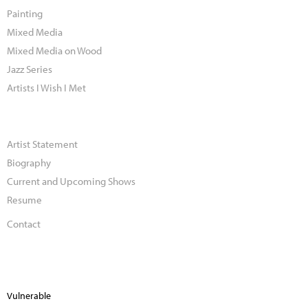
Painting
Mixed Media
Mixed Media on Wood
Jazz Series
Artists I Wish I Met
Artist Statement
Biography
Current and Upcoming Shows
Resume
Contact
Vulnerable