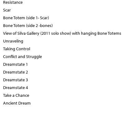
Resistance
Scar
Bone Totem (side 1- Scar)
Bone Totem (side 2 -bones)
View of Silva Gallery (2011 solo show) with hanging Bone Totems
Unraveling
Taking Control
Conflict and Struggle
Dreamstate 1
Dreamstate 2
Dreamstate 3
Dreamstate 4
Take a Chance
Ancient Dream