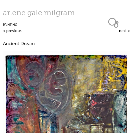
Jump to navigation
arlene gale milgram
PAINTING
< previous
next >
Ancient Dream