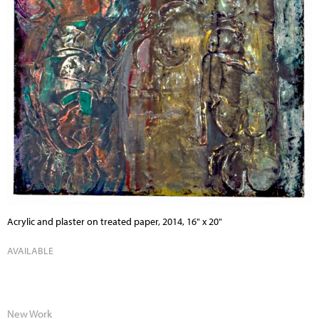
Acrylic and plaster on treated paper, 2014, 16" x 20"
AVAILABLE
New Work