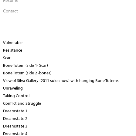
Contact
Vulnerable
Resistance
Scar
Bone Totem (side 1- Scar)
Bone Totem (side 2 -bones)
View of Silva Gallery (2011 solo show) with hanging Bone Totems
Unraveling
Taking Control
Conflict and Struggle
Dreamstate 1
Dreamstate 2
Dreamstate 3
Dreamstate 4