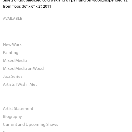
Side 2 of double-sided cold wax and oil painting on wood,suspended 12"
from floor, 36" x 6" x 2", 2011
AVAILABLE
New Work
Painting
Mixed Media
Mixed Media on Wood
Jazz Series
Artists I Wish I Met
Artist Statement
Biography
Current and Upcoming Shows
Resume