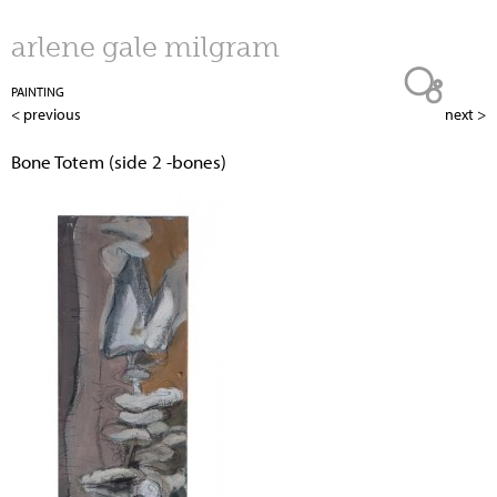
Jump to navigation
arlene gale milgram
PAINTING
< previous
next >
Bone Totem (side 2 -bones)