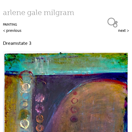
Jump to navigation
arlene gale milgram
PAINTING
< previous
next >
Dreamstate 3