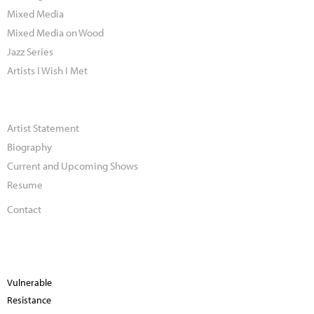
Mixed Media
Mixed Media on Wood
Jazz Series
Artists I Wish I Met
Artist Statement
Biography
Current and Upcoming Shows
Resume
Contact
Vulnerable
Resistance