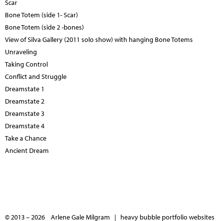
Scar
Bone Totem (side 1- Scar)
Bone Totem (side 2 -bones)
View of Silva Gallery (2011 solo show) with hanging Bone Totems
Unraveling
Taking Control
Conflict and Struggle
Dreamstate 1
Dreamstate 2
Dreamstate 3
Dreamstate 4
Take a Chance
Ancient Dream
© 2013 – 2026 Arlene Gale Milgram |
heavy bubble portfolio websites