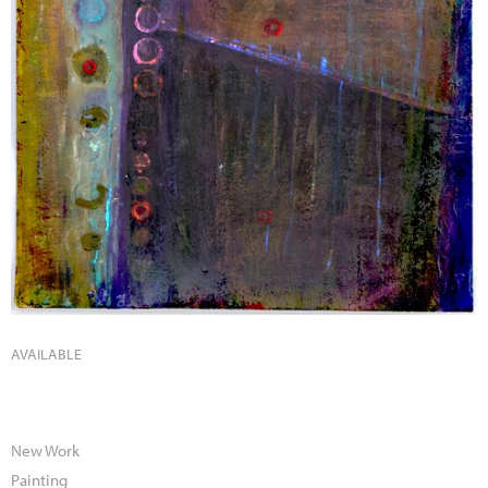
AVAILABLE
New Work
Painting