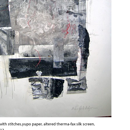
ith stitches,yupo paper, altered therma-fax silk screen,