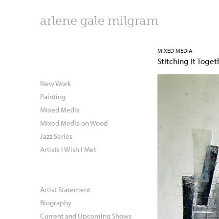
arlene gale milgram
MIXED MEDIA
Stitching It Toget
New Work
Painting
Mixed Media
Mixed Media on Wood
Jazz Series
Artists I Wish I Met
Artist Statement
Biography
Current and Upcoming Shows