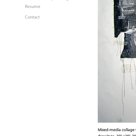
Resume
Contact
Mixed-media collage w