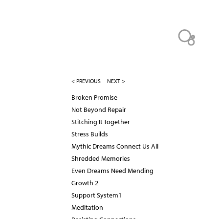
< PREVIOUS
NEXT >
Broken Promise
Not Beyond Repair
Stitching It Together
Stress Builds
Mythic Dreams Connect Us All
Shredded Memories
Even Dreams Need Mending
Growth 2
Support System1
Meditation