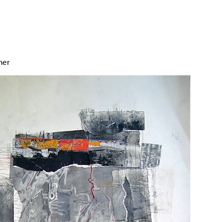
Jump to navigation
her