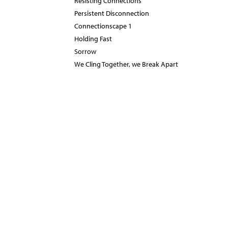
Resisting Connections
Persistent Disconnection
Connectionscape 1
Holding Fast
Sorrow
We Cling Together, we Break Apart