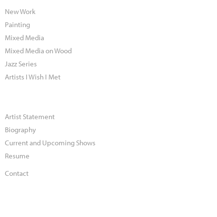
New Work
Painting
Mixed Media
Mixed Media on Wood
Jazz Series
Artists I Wish I Met
Artist Statement
Biography
Current and Upcoming Shows
Resume
Contact