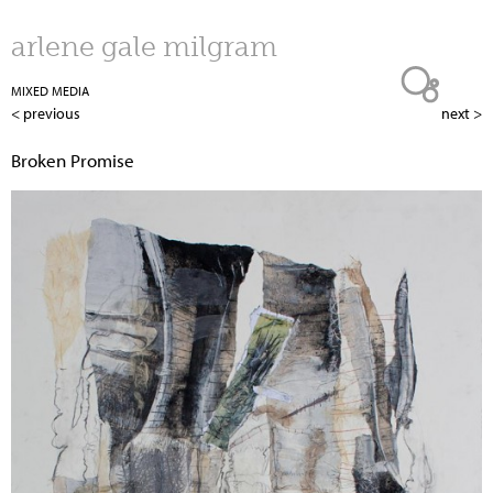
Jump to navigation
arlene gale milgram
MIXED MEDIA
< previous
next >
Broken Promise