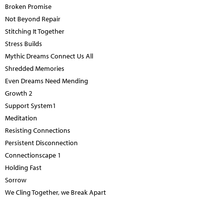
Broken Promise
Not Beyond Repair
Stitching It Together
Stress Builds
Mythic Dreams Connect Us All
Shredded Memories
Even Dreams Need Mending
Growth 2
Support System1
Meditation
Resisting Connections
Persistent Disconnection
Connectionscape 1
Holding Fast
Sorrow
We Cling Together, we Break Apart