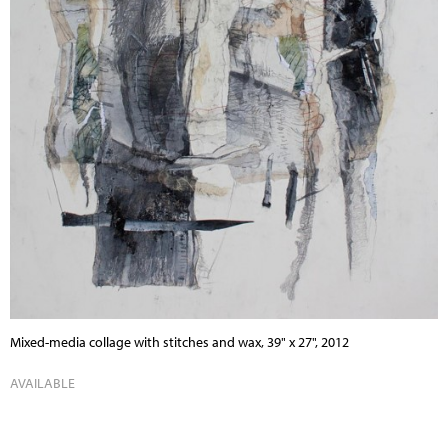
Mixed-media collage with stitches and wax, 39" x 27", 2012
AVAILABLE