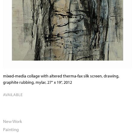
mixed-media collage with altered therma-fax silk screen, drawing,
graphite rubbing, mylar, 27" x 19", 2012
AVAILABLE
New Work
Painting