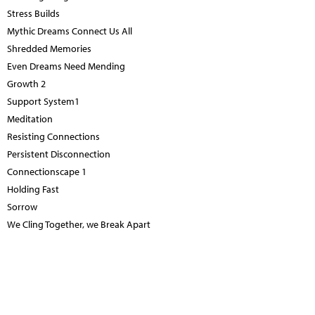
Stress Builds
Mythic Dreams Connect Us All
Shredded Memories
Even Dreams Need Mending
Growth 2
Support System1
Meditation
Resisting Connections
Persistent Disconnection
Connectionscape 1
Holding Fast
Sorrow
We Cling Together, we Break Apart