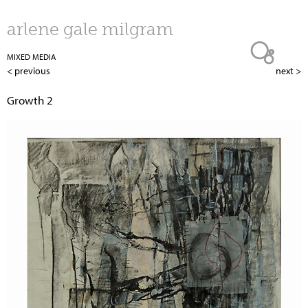
Jump to navigation
arlene gale milgram
MIXED MEDIA
< previous
next >
Growth 2