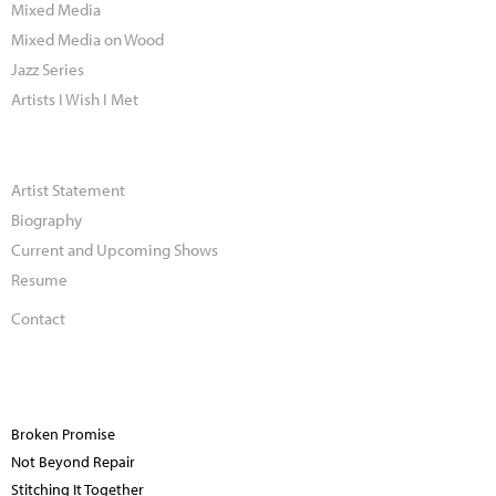
Mixed Media
Mixed Media on Wood
Jazz Series
Artists I Wish I Met
Artist Statement
Biography
Current and Upcoming Shows
Resume
Contact
Broken Promise
Not Beyond Repair
Stitching It Together