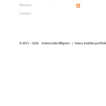
Resume
Contact
© 2013 – 2026 Arlene Gale Milgram |
heavy bubble portfolio