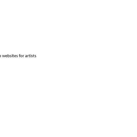
 websites for artists