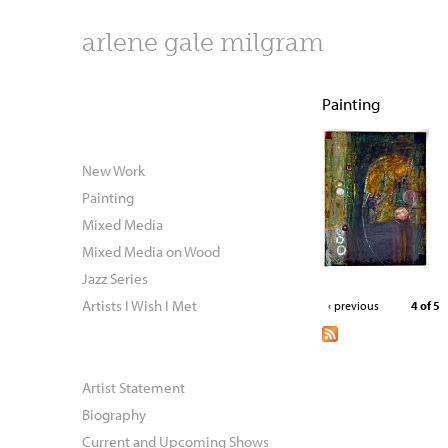
arlene gale milgram
Painting
New Work
Painting
Mixed Media
Mixed Media on Wood
Jazz Series
Artists I Wish I Met
‹ previous
4 of 5
Artist Statement
Biography
Current and Upcoming Shows