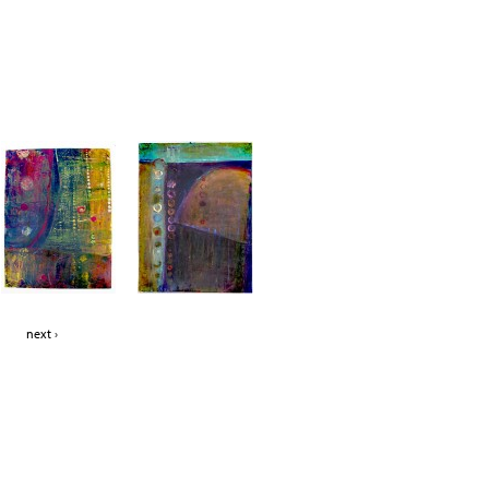
Jump to navigation
next ›