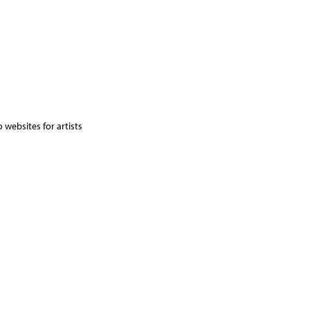
 websites for artists