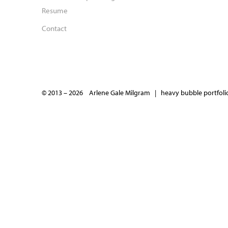
Resume
Contact
© 2013 – 2026 Arlene Gale Milgram |
heavy bubble portfolio