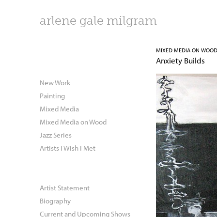
arlene gale milgram
MIXED MEDIA ON WOO
Anxiety Builds
New Work
Painting
Mixed Media
Mixed Media on Wood
Jazz Series
Artists I Wish I Met
Artist Statement
Biography
Current and Upcoming Shows