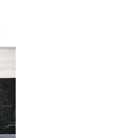
Jump to navigation
D