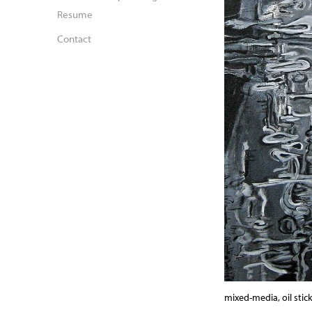
Resume
Contact
mixed-media, oil stick