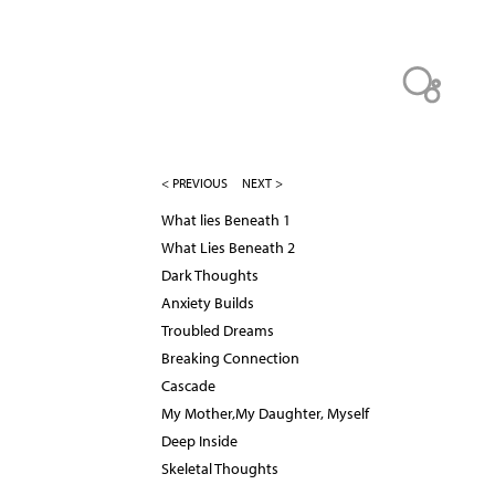
< PREVIOUS
NEXT >
What lies Beneath 1
What Lies Beneath 2
Dark Thoughts
Anxiety Builds
Troubled Dreams
Breaking Connection
Cascade
My Mother,My Daughter, Myself
Deep Inside
Skeletal Thoughts