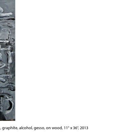
, graphite, alcohol, gesso, on wood, 11" x 36", 2013