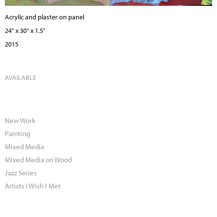
Acrylic and plaster on panel
24" x 30" x 1.5"
2015
AVAILABLE
New Work
Painting
Mixed Media
Mixed Media on Wood
Jazz Series
Artists I Wish I Met