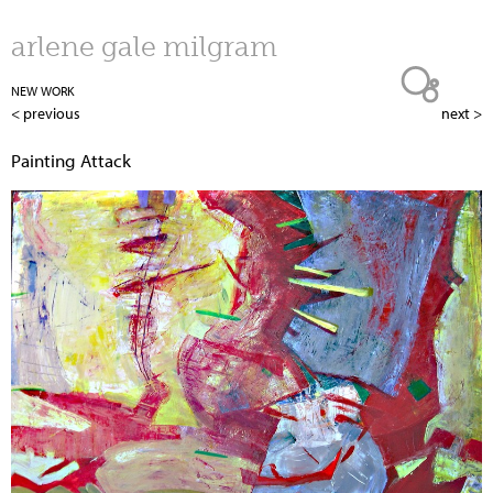
Jump to navigation
arlene gale milgram
NEW WORK
< previous
next >
Painting Attack