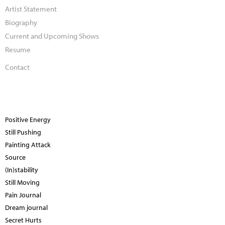
Artist Statement
Biography
Current and Upcoming Shows
Resume
Contact
Positive Energy
Still Pushing
Painting Attack
Source
(In)stability
Still Moving
Pain Journal
Dream journal
Secret Hurts