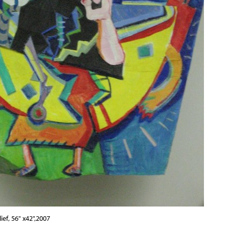
ief, 56" x42",2007