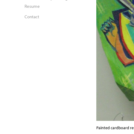
Resume
Contact
Painted cardboard rel