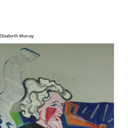
Jump to navigation
 Elizabeth Murray