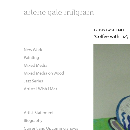
arlene gale milgram
ARTISTS I WISH I MET
"Coffee with Liz",
New Work
Painting
Mixed Media
Mixed Media on Wood
Jazz Series
Artists I Wish I Met
Artist Statement
Biography
Current and Upcoming Shows