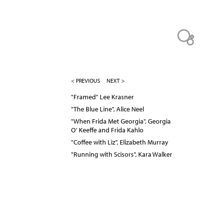
< PREVIOUS
NEXT >
"Framed" Lee Krasner
"The Blue Line", Alice Neel
"When Frida Met Georgia", Georgia
O' Keeffe and Frida Kahlo
"Coffee with Liz", Elizabeth Murray
"Running with Scisors", Kara Walker