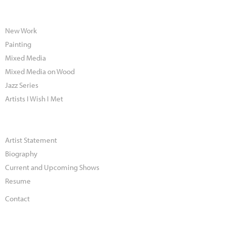
New Work
Painting
Mixed Media
Mixed Media on Wood
Jazz Series
Artists I Wish I Met
Artist Statement
Biography
Current and Upcoming Shows
Resume
Contact