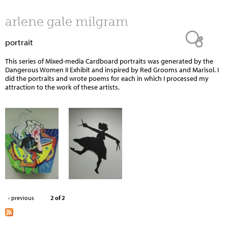
Jump to navigation
arlene gale milgram
portrait
This series of Mixed-media Cardboard portraits was generated by the
Dangerous Women II Exhibit and inspired by Red Grooms and Marisol. I
did the portraits and wrote poems for each in which I processed my
attraction to the work of these artists.
‹ previous
2 of 2