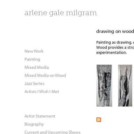
arlene gale milgram
drawing on woo
Painting as drawing, 
Wood provides a stro
New Work
experimentation.
Painting
Mixed Media
Mixed Media on Wood
Jazz Series
Artists I Wish I Met
Artist Statement
Biography
Current and Upcoming Shows