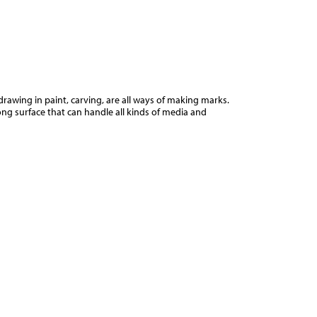
Jump to navigation
d
drawing in paint, carving, are all ways of making marks.
ng surface that can handle all kinds of media and