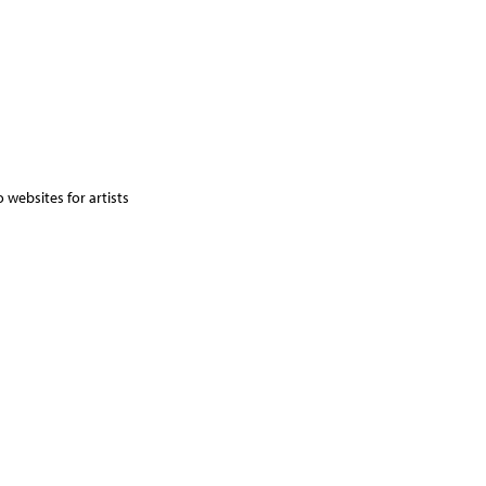
 websites for artists