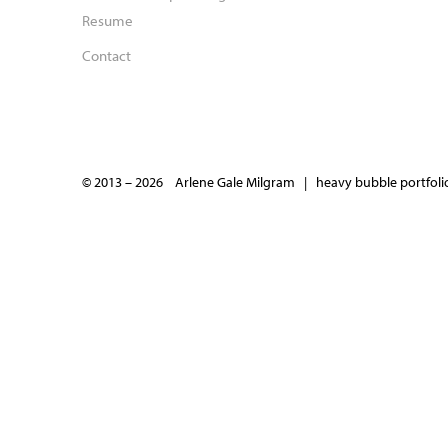
Resume
Contact
© 2013 – 2026 Arlene Gale Milgram |
heavy bubble portfolio