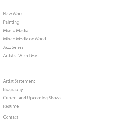
New Work
Painting
Mixed Media
Mixed Media on Wood
Jazz Series
Artists I Wish I Met
Artist Statement
Biography
Current and Upcoming Shows
Resume
Contact