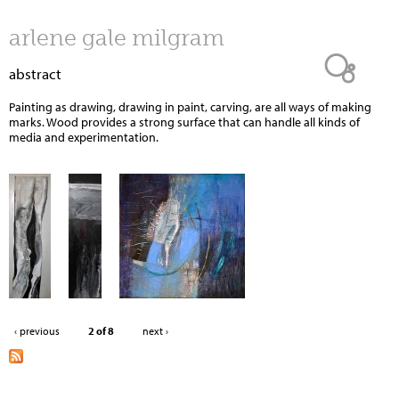
Jump to navigation
arlene gale milgram
abstract
Painting as drawing, drawing in paint, carving, are all ways of making
marks. Wood provides a strong surface that can handle all kinds of
media and experimentation.
‹ previous
2 of 8
next ›