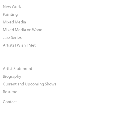
New Work
Painting
Mixed Media
Mixed Media on Wood
Jazz Series
Artists I Wish I Met
Artist Statement
Biography
Current and Upcoming Shows
Resume
Contact