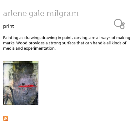
Jump to navigation
arlene gale milgram
print
Painting as drawing, drawing in paint, carving, are all ways of making
marks. Wood provides a strong surface that can handle all kinds of
media and experimentation.